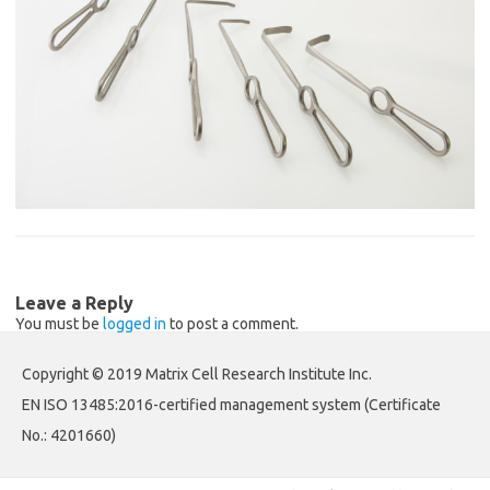
Leave a Reply
You must be
logged in
to post a comment.
Copyright © 2019 Matrix Cell Research Institute Inc.
EN ISO 13485:2016-certified management system (Certificate
No.: 4201660)