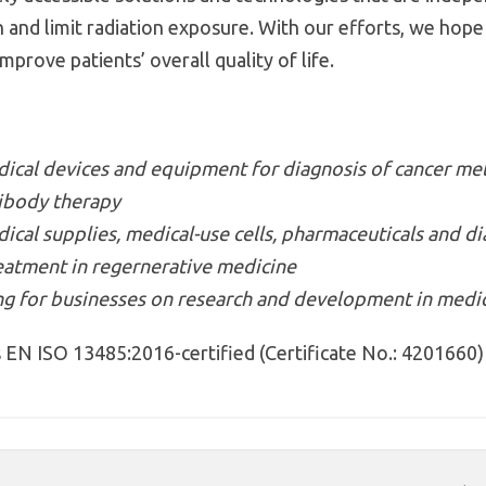
on and limit radiation exposure. With our efforts, we hop
prove patients’ overall quality of life.
cal devices and equipment for diagnosis of cancer met
ibody therapy
al supplies, medical-use cells, pharmaceuticals and dia
eatment in regernerative medicine
ng for businesses on research and development in medic
EN ISO 13485:2016-certified (Certificate No.: 4201660)