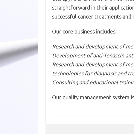
straightforward in their applicati
successful cancer treatments and im
Our core business includes:
Research and development of medi
Development of anti-Tenascin ant
Research and development of medic
technologies for diagnosis and tr
Consulting and educational traini
Our quality management system is 