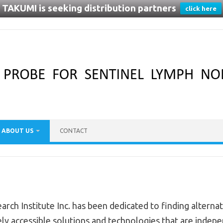
TAKUMI is seeking distribution partners
click here
ABOUT US
CONTACT
arch Institute Inc. has been dedicated to finding alterna
ly accessible solutions and technologies that are independ