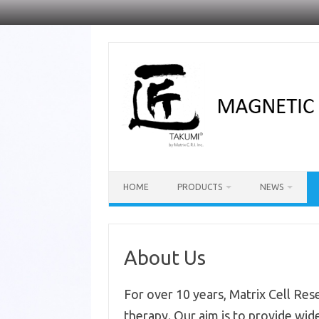
Skip
to
content
HOME
PRODUCTS
NEWS
About Us
For over 10 years, Matrix Cell Rese
therapy. Our aim is to provide wide