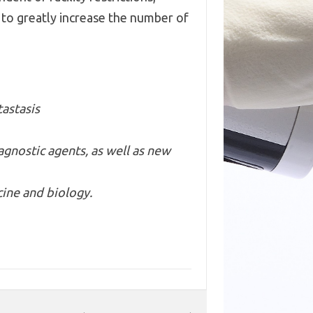
e to greatly increase the number of
astasis
gnostic agents, as well as new
ine and biology.