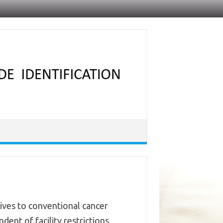
tives to conventional cancer
ent of facility restrictions,