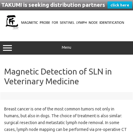
TAKUMI is seeking distribution partners
click here
Skip
to
content
Menu
Magnetic Detection of SLN in
Veterinary Medicine
Breast cancer is one of the most common tumors not only in
humans, but also in dogs. The choice of treatment is also similar:
surgical resection and metastatic lymph node removal. In some
cases, lymph node mapping can be performed via pre-operative CT