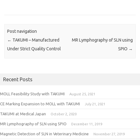
Post navigation
←
TAKUMI – Manufactured
MR Lymphography of SLN using
Under Strict Quality Control
SPIO
→
Recent Posts
MOLL Feasibility Study with TAKUMI
August 25, 2021
CE Marking Expansion to MOLL with TAKUMI
July 21, 2021
TAKUMI at Medical Japan
October 2, 2020
MR Lymphography of SLN using SPIO
December 11, 2019
Magnetic Detection of SLN in Veterinary Medicine
November 27, 2019