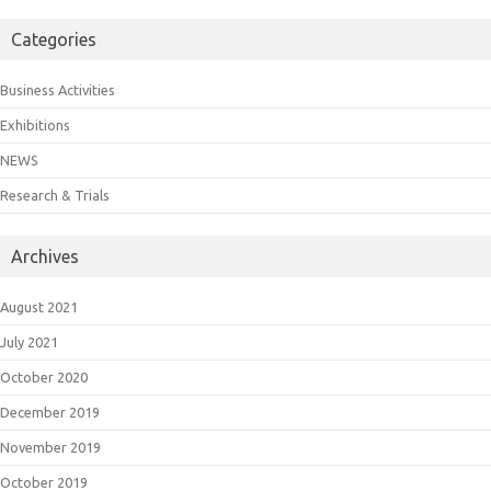
Categories
Business Activities
Exhibitions
NEWS
Research & Trials
Archives
August 2021
July 2021
October 2020
December 2019
November 2019
October 2019