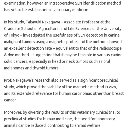
examination, however, an intraoperative SLN identification method
has yet to be established in veterinary medicine.
In his study, Takayuki Nakagawa – Associate Professor at the
Graduate School of Agricultural and Life Sciences of the University
of Tokyo – investigated the usefulness of SLN detection in canine
malignant tumors using a magnetic probe, and the method showed
an excellent detection rate – equivalent to that of the radioisotope
& dye method – suggesting that it may be feasible in various canine
solid cancers, especially in head or neck tumors such as oral
melanomas and thyroid tumors.
Prof. Nakagawa’s research also served as a significant preclinical
study, which proved the viability of the magnetic method in vivo,
and its extended relevance for human carcinomas other than breast
cancer.
Moreover, by diverting the results of this veterinary clinical trial to
preclinical studies for human medicine, the need for laboratory
animals can be reduced, contributing to animal welfare.